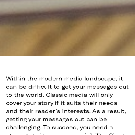
Within the modern media landscape, it
can be difficult to get your messages out
to the world. Classic media will only
cover your story if it suits their needs
and their reader’s interests. As a result,
getting your messages out can be
challenging. To succeed, you need a