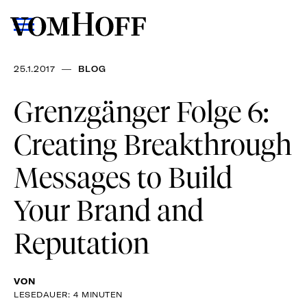
—
25.1.2017
BLOG
Grenzgänger Folge 6:
Creating Breakthrough
Messages to Build
Your Brand and
Reputation
VON
LESEDAUER: 4 MINUTEN