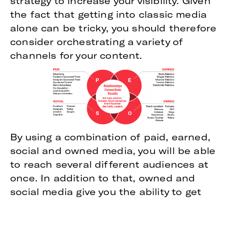
strategy to increase your visibility. Given
the fact that getting into classic media
alone can be tricky, you should therefore
consider orchestrating a variety of
channels for your content.
By using a combination of paid, earned,
social and owned media, you will be able
to reach several different audiences at
once. In addition to that, owned and
social media give you the ability to get
your messages out without the need to
spend money on them or to satisfy a